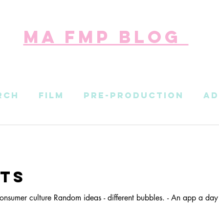
ma fmp blog
rch
Film
Pre-Production
Ad
n
Social-Strategy
ts
onsumer culture Random ideas - different bubbles. - An app a day 