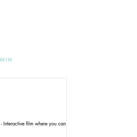
min
- Interactive film where you can click