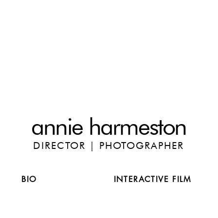
annie harmeston
DIRECTOR | PHOTOGRAPHER
BIO
INTERACTIVE FILM