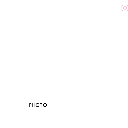
PHOTO