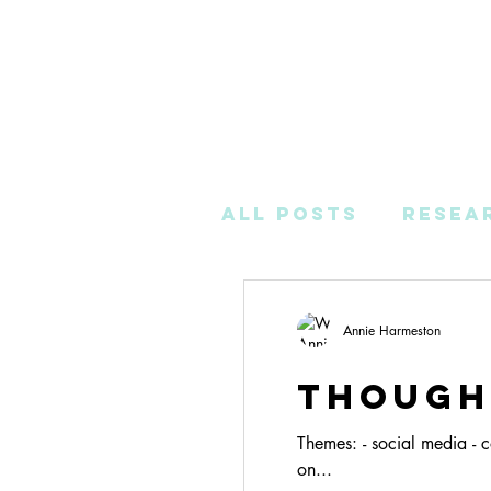
All Posts
Resea
Post-Productio
Annie Harmeston
Though
Themes: - social media - c
on...