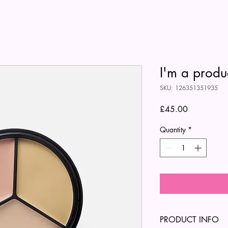
I'm a produ
SKU: 126351351935
Price
£45.00
Quantity
*
PRODUCT INFO