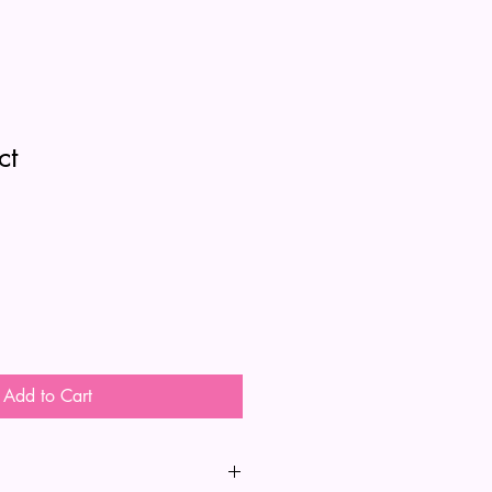
ct
Add to Cart