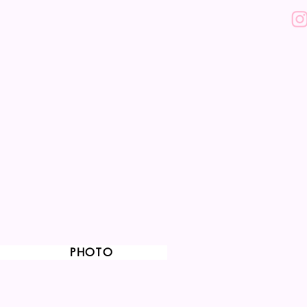
PHOTO