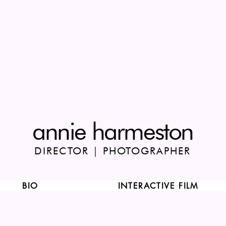
annie harmeston
DIRECTOR | PHOTOGRAPHER
BIO
INTERACTIVE FILM