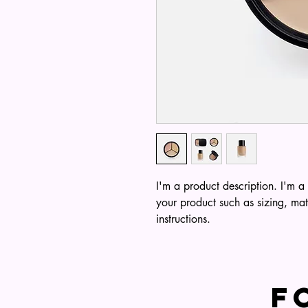
I'm a product description. I'm a
your product such as sizing, mat
instructions.
F