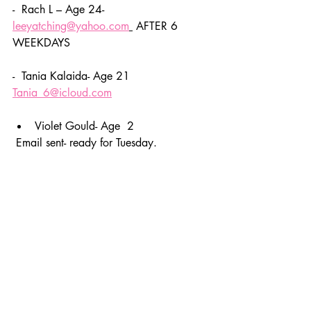
-  Rach L – Age 24- 
leeyatching@yahoo.com
 AFTER 6 
WEEKDAYS 
-  Tania Kalaida- Age 21 
Tania_6@icloud.com
Violet Gould- Age  2
 Email sent- ready for Tuesday. 