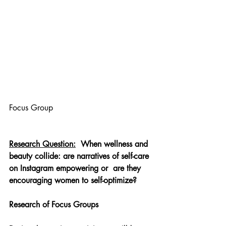
Focus Group
Research Question:
When wellness and 
beauty collide: are narratives of self-care 
on Instagram empowering or
are they 
encouraging women to self-optimize?
Research of Focus Groups