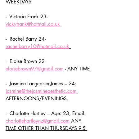
WEEKDAYS
-  Victoria Frank 23- 
vickyfrank@hotmail.co.uk
-  Rachel Barry 24- 
rachelbarry10@hotmail.co.uk
-  Eloise Brown 22- 
eloisebrown97@gmail.com
 - ANY TIME 
-  Jasmine Langcaster-James – 24: 
jasmine@thejasmineaesthetic.com
AFTERNOONS/EVENINGS. 
-  Charlotte Hartley – Age: 23, Email: 
charlottehartleynz@gmail.com
 ANY 
TIME OTHER THAN THURSDAYS 9-5 