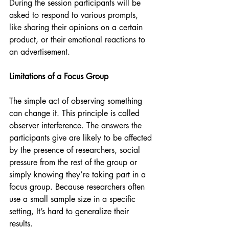
During the session participants will be 
asked to respond to various prompts, 
like sharing their opinions on a certain 
product, or their emotional reactions to 
an advertisement. 
Limitations of a Focus Group
The simple act of observing something 
can change it. This principle is called 
observer interference. The answers the 
participants give are likely to be affected 
by the presence of researchers, social 
pressure from the rest of the group or 
simply knowing they’re taking part in a 
focus group. Because researchers often 
use a small sample size in a specific 
setting, It’s hard to generalize their 
results. 