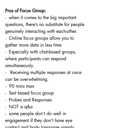
Pros of Focus Group:
-  when it comes to the big important 
questions, there’s no substitute for people 
genuinely interacting with each-other. 
-  Online focus groups allow you to 
gather more data in less time
-  Especially with chat-based groups, 
where participants can respond 
simultaneously.
-   Receiving multiple responses at once 
can be overwhelming. 
-  90 mins max 
-  Text based focus group
-  Probes and Responses 
-  NOT a q&a 
-  some people don’t do well in 
engagement if they don’t have eye 
contact and body language signals. 