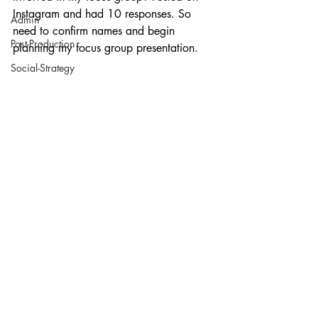
Instagram and had 10 responses. So 
Admin
need to confirm names and begin 
Post-Production
planning my focus group presentation.
Social-Strategy