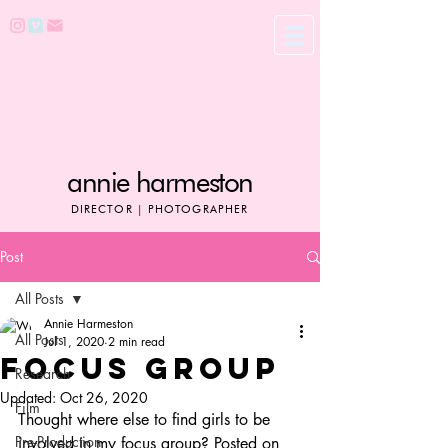
annie harmeston
DIRECTOR | PHOTOGRAPHER
Post
All Posts
Annie Harmeston
All Posts
Jul 1, 2020
2 min read
FOCUS GROUP
Research
Updated:
Oct 26, 2020
Film
Thought where else to find girls to be 
Pre-Production
involved in my focus group? Posted on 