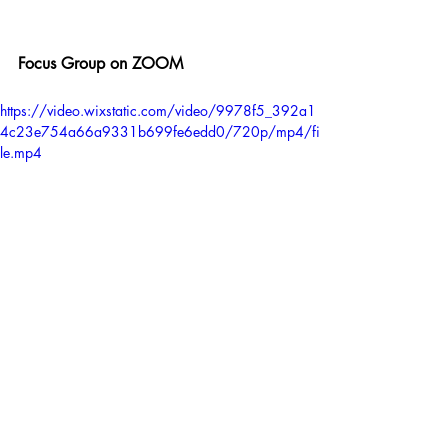
Focus Group on ZOOM
https://video.wixstatic.com/video/9978f5_392a1
4c23e754a66a9331b699fe6edd0/720p/mp4/fi
le.mp4