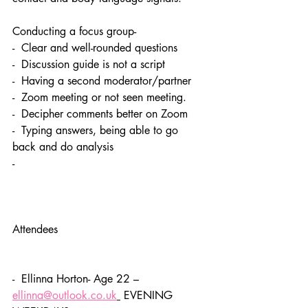
Conducting a focus group- 
-  Clear and well-rounded questions
-  Discussion guide is not a script
-  Having a second moderator/partner
-  Zoom meeting or not seen meeting. 
-  Decipher comments better on Zoom 
-  Typing answers, being able to go 
back and do analysis 
-   
Attendees 
-  Ellinna Horton- Age 22 – 
ellinna@outlook.co.uk
 EVENING 