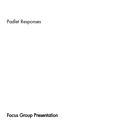
 Padlet Responses 
 Focus Group Presentation