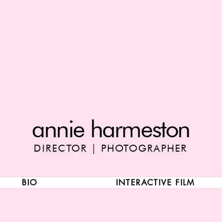
annie harmeston
DIRECTOR | PHOTOGRAPHER
BIO
INTERACTIVE FILM