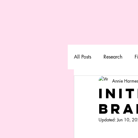
All Posts
Research
F
Annie Harmes
Init
Bra
Updated:
Jun 10, 2