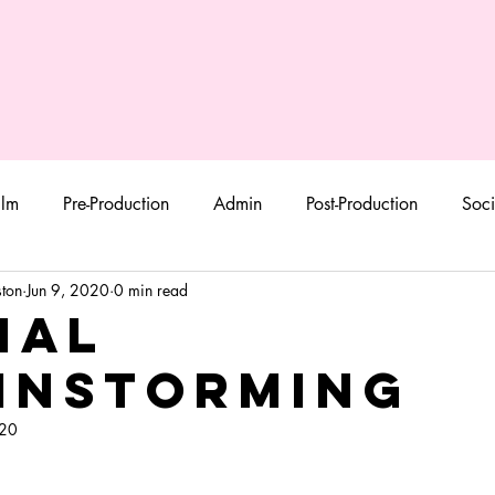
ilm
Pre-Production
Admin
Post-Production
Soci
ton
Jun 9, 2020
0 min read
ial
instorming
020