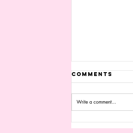
Comments
Write a comment...
fOCUS GROU