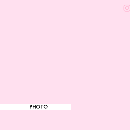
PHOTO