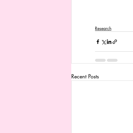
Research
Recent Posts