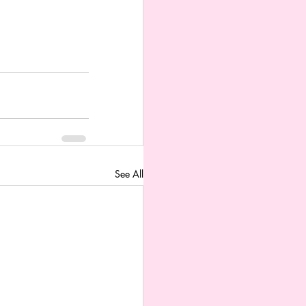
See All