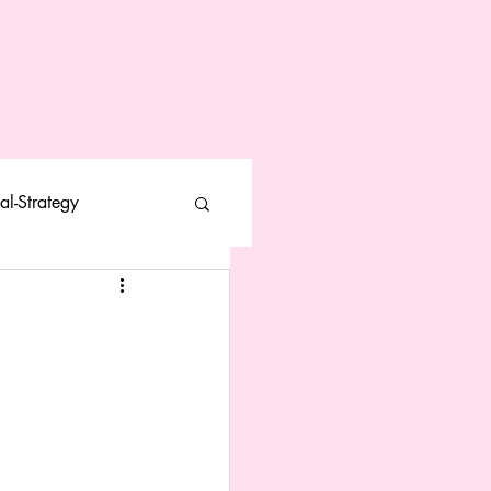
al-Strategy