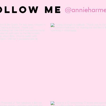
OLLOW ME
@annieharme