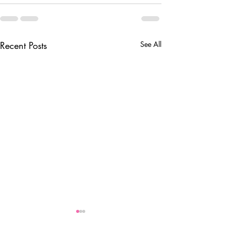
Recent Posts
See All