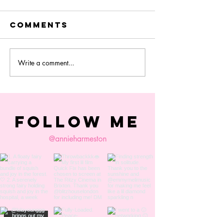
Comments
Write a comment...
colourist
Quick Fi
session
Film
Synopsis
FOLLOW ME
@annieharmeston