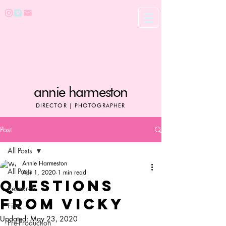
annie harmeston
DIRECTOR | PHOTOGRAPHER
Post
All Posts
Annie Harmeston
All Posts
Apr 1, 2020
1 min read
QUESTIONS
Research
FROM VICKY
Film
Updated:
May 23, 2020
Pre-Production