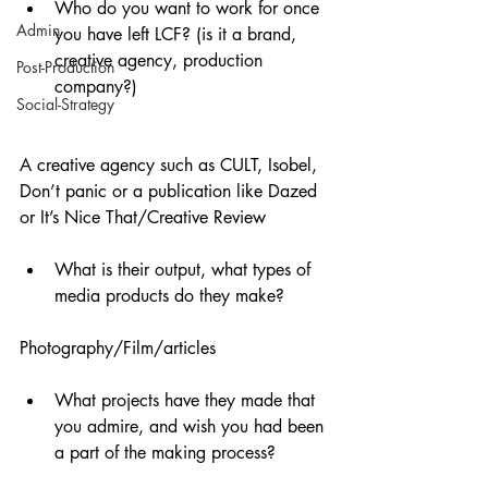
Who do you want to work for once 
Admin
you have left LCF? (is it a brand, 
creative agency, production 
Post-Production
company?)
Social-Strategy
A creative agency such as CULT, Isobel, 
Don’t panic or a publication like Dazed 
or It’s Nice That/Creative Review
What is their output, what types of 
media products do they make? 
Photography/Film/articles
What projects have they made that 
you admire, and wish you had been 
a part of the making process?