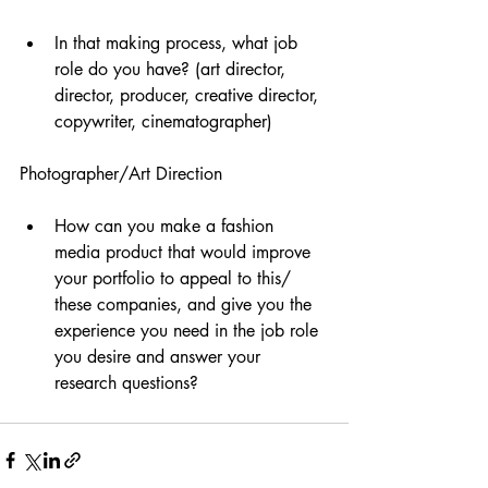
In that making process, what job 
role do you have? (art director, 
director, producer, creative director, 
copywriter, cinematographer)
Photographer/Art Direction 
How can you make a fashion 
media product that would improve 
your portfolio to appeal to this/ 
these companies, and give you the 
experience you need in the job role 
you desire and answer your 
research questions?